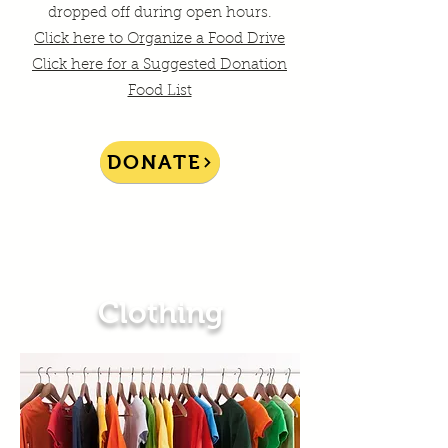
dropped off during open hours.
Click here to Organize a Food Drive
Click here for a Suggested Donation
Food List
DONATE
Clothing