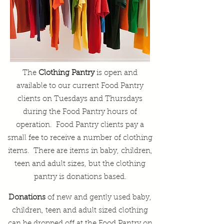
The
Clothing Pantry
is open and
available to our current Food Pantry
clients on Tuesdays and Thursdays
during the Food Pantry hours of
operation. Food Pantry clients pay a
small fee to receive a number of clothing
items. There are items in baby, children,
teen and adult sizes, but the clothing
pantry is donations based.
Donations
of new and gently used baby,
children, teen and adult sized clothing
can be dropped off at the Food Pantry on