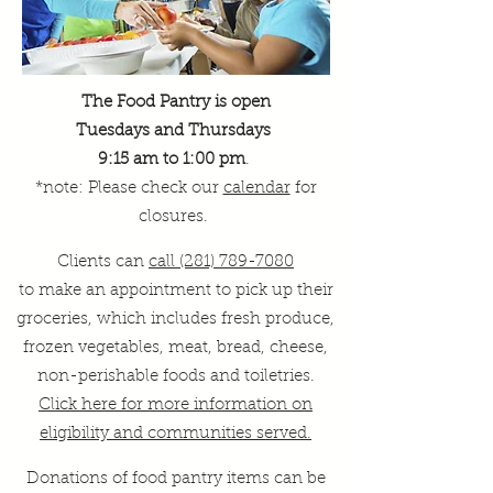
The Food Pantry is open
Tuesdays and Thursdays
9:15 am to 1:00 pm
.
*note: Please check our
calendar
for
closures.
Clients can
call (281) 789-7080
to make an appointment to pick up their
groceries, which includes fresh produce,
frozen vegetables, meat, bread, cheese,
non-perishable foods and toiletries.
Click here for more information on
eligibility and communities served.
Donations of food pantry items can be