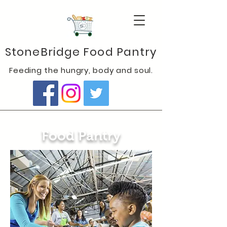
StoneBridge Food Pantry
Feeding the hungry, body and soul.
Food Pantry