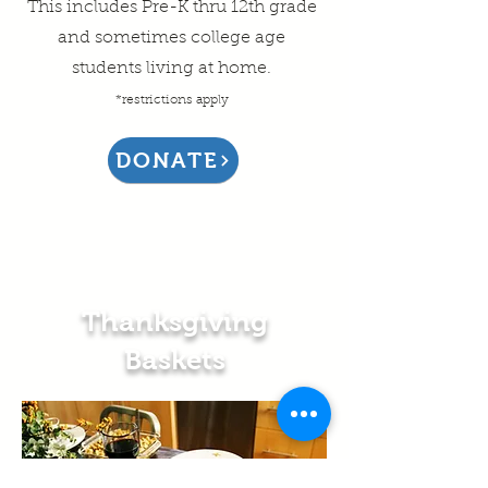
This includes Pre-K thru 12th grade
and sometimes college age
students living at home.
*restrictions apply
DONATE
Thanksgiving
Baskets