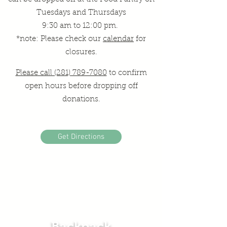
Tuesdays and Thursdays
9:30 am to 12:00 pm.
*note: Please check our
calendar
for
closures.
Please call (281) 789-7080
to confirm
open hours before dropping off
donations.
Get Directions
Backpack