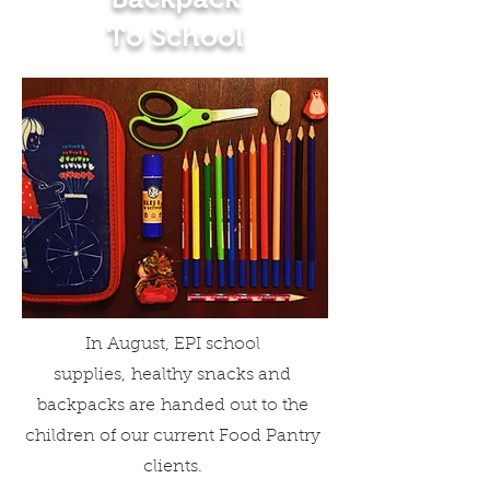
To School
In August, EPI school
supplies
,
healthy snacks and
backpacks are
handed out to the
children of our current Food Pantry
clients.